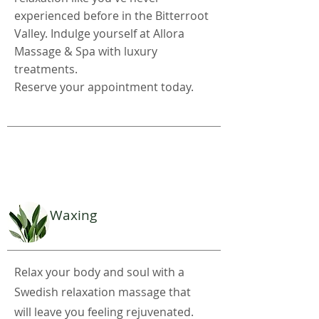
experienced before in the Bitterroot
Valley. Indulge yourself at Allora
Massage & Spa with luxury
treatments.
Reserve your appointment today.
Waxing
Relax your body and soul with a
Swedish relaxation massage that
will leave you feeling rejuvenated.