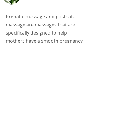
Prenatal massage and postnatal
massage are massages that are
specifically designed to help
mothers have a smooth pregnancy
and postpartum recovery. Prenatal
massage is a therapeutic massage
that is specifically targeted at
expecting mothers to cater to their
special needs in preparation for
childbirth. Postnatal massage can
restore ease and comfort.
Relaxation is a therapeutic benefit
supporting the physical, emotional,
mental and spiritual well-being of