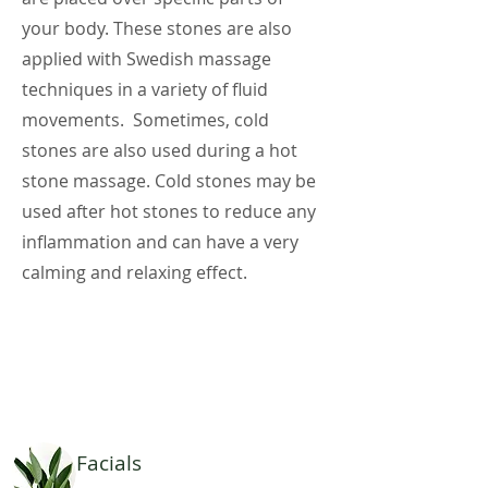
your body. These stones are also
applied with Swedish massage
techniques in a variety of fluid
movements. Sometimes, cold
stones are also used during a hot
stone massage. Cold stones may be
used after hot stones to reduce any
inflammation and can have a very
calming and relaxing effect.
Facials