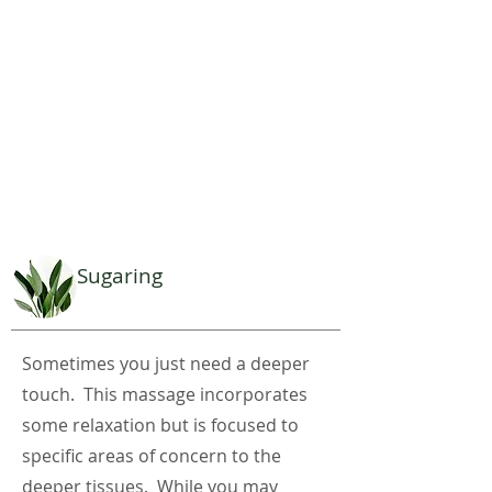
Sugaring
Sometimes you just need a deeper
touch. This massage incorporates
some relaxation but is focused to
specific areas of concern to the
deeper tissues. While you may