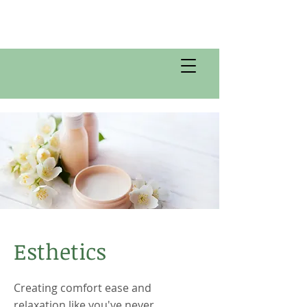
Esthetics
Creating comfort ease and
relaxation like you've never