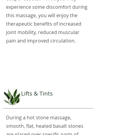
experience some discomfort during
this massage, you will enjoy the
therapeutic benefits of increased
joint mobility, reduced muscular
pain and improved circulation.
Lifts & Tints
During a hot stone massage,
smooth, flat, heated basalt stones
are placed over specific parts of